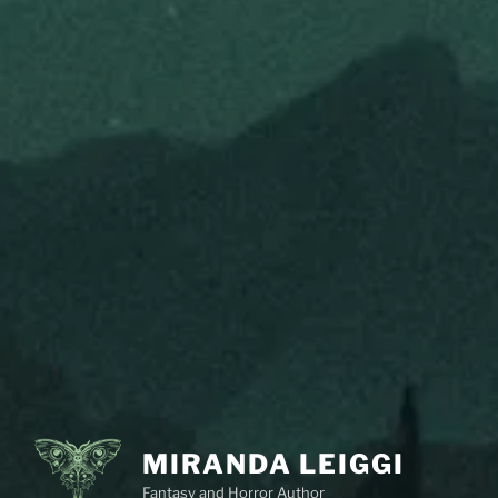
MIRANDA LEIGGI
Fantasy and Horror Author