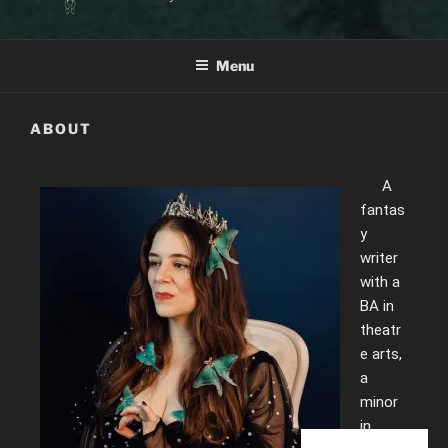
Menu
ABOUT
A
fantas
y
writer
with a
BA in
theatr
e arts,
a
minor
in