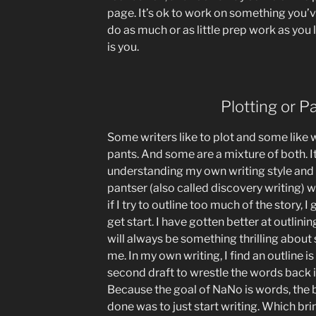
page. It’s ok to work on something you’v
do as much or as little prep work as you 
is you.
Plotting or P
Some writers like to plot and some like wr
pants. And some are a mixture of both. It’
understanding my own writing style and 
pantser (also called discovery writing) w
if I try to outline too much of the story, I
get start. I have gotten better at outlinin
will always be something thrilling about
me. In my own writing, I find an outline i
second draft to wrestle the words back 
Because the goal of NaNo is words, the b
done was to just start writing. Which br