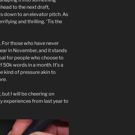
ahead to the next draft,
s down to an elevator pitch. As
rrifying and thrilling. ‘Tis the
 For those who have never
ar in November, and it stands
oal for people who choose to
f 50k words in a month. It’s a
he kind of pressure akin to
re.
, but I will be cheering on
my experiences from last year to