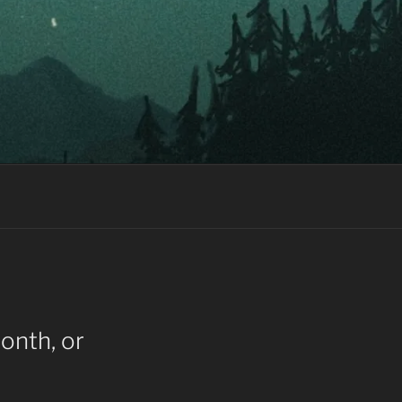
onth, or