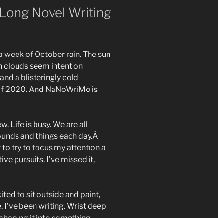
Long Novel Writing
 a week of October rain. The sun
ain clouds seem intent on
 and a blisteringly cold
 of 2020. And NaNoWriMo is
 Life is busy. We are all
ounds and things each day.Â
to try to focus my attention a
ive pursuits. I’ve missed it,
ited to sit outside and paint,
 I’ve been writing. Wrist deep
d shaping it into something