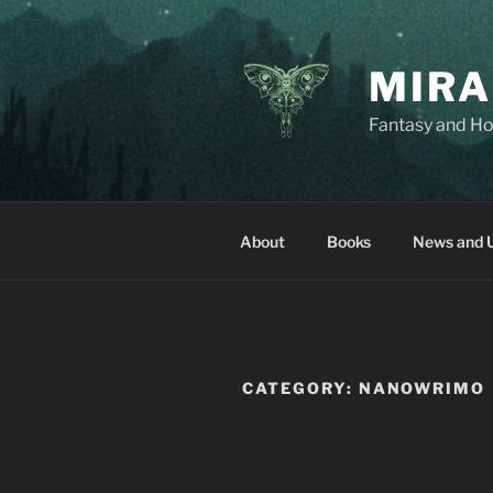
Skip
to
content
MIRA
Fantasy and Ho
About
Books
News and 
CATEGORY:
NANOWRIMO