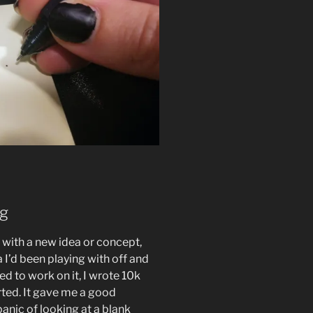
ng
t with a new idea or concept,
 I’d been playing with off and
ted to work on it, I wrote 10k
ted. It gave me a good
anic of looking at a blank