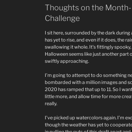
Thoughts on the Month-
Challenge
I sit here, surrounded by the dark during
has yet to rise, and even if it does, the r
swallowing it whole. It’s fittingly spooky,
Halloween seems like just another part
swiftly approaching.
I’m going to attempt to do something new.
bombarded with a million images and s
2020 has ramped that up to 11. So I want 
little more, and allow time for more creat
really.
I’ve picked up watercolors again. I’m exc
though the weather has yet to cooperate.
in pulling the guts of this draft apart an