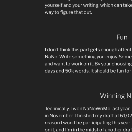
yourself and your writing, which can take
way to figure that out.
Fun
I don’t think this part gets enough atten
NaNo. Write something you enjoy. Some
and want to work on it. By your choosing,
days and 50k words. It should be fun for
Winning 
Technically, I won NaNoWriMo last year.
in November. I finished my draft at 61,0
reason I won’t be participating this year. 
on it, and I’m in the midst of another draf