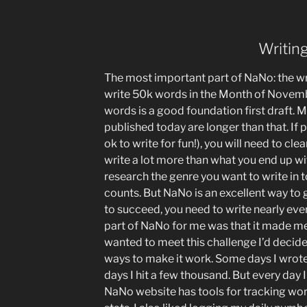
Writin
The most important part of NaNo: the wri
write 50k words in the Month of Novemb
words is a good foundation first draft. 
published today are longer than that. If p
ok to write for fun!), you will need to cle
write a lot more than what you end up wi
research the genre you want to write in 
counts. But NaNo is an excellent way to 
to succeed, you need to write nearly ever
part of NaNo for me was that it made me f
wanted to meet this challenge I’d decided 
ways to make it work. Some days I wrot
days I hit a few thousand. But every day
NaNo website has tools for tracking wor