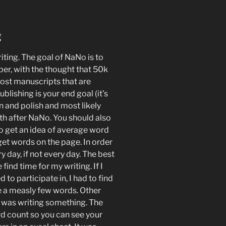
g
ting. The goal of NaNo is to
er, with the thought that 50k
Most manuscripts that are
ublishing is your end goal (it’s
an and polish and most likely
th after NaNo. You should also
to get an idea of average word
get words on the page. In order
y day, if not every day. The best
ind time for my writing. If I
to participate in, I had to find
e a measly few words. Other
 I was writing something. The
d count so you can see your