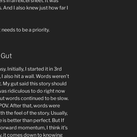
rs in an excel sheet. It was
. And I also knew just how far I
needs to be a priority.
 Gut
 Initially, I started it in 3rd
I also hit a wall. Words weren’t
. My gut said this story should
was ridiculous to do right now
ut words continued to be slow.
 POV. After that, words were
 the feel of the story. Usually,
is better than perfect. But If
 forward momentum, I think it’s
ly, it comes down to knowing