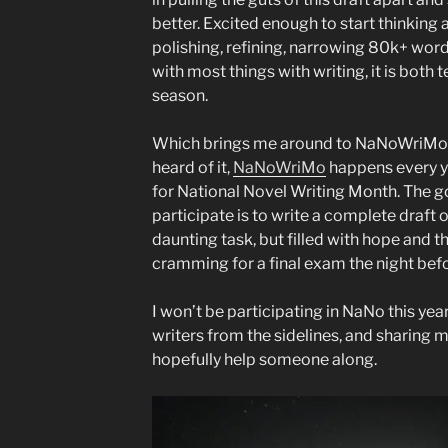
better. Excited enough to start thinking 
polishing, refining, narrowing 80k+ word
with most things with writing, it is both te
season.
Which brings me around to NaNoWriMo.
heard of it,
NaNoWriMo
happens every ye
for National Novel Writing Month. The g
participate is to write a complete draft o
daunting task, but filled with hope and t
cramming for a final exam the night befo
I won’t be participating in NaNo this year
writers from the sidelines, and sharing 
hopefully help someone along.