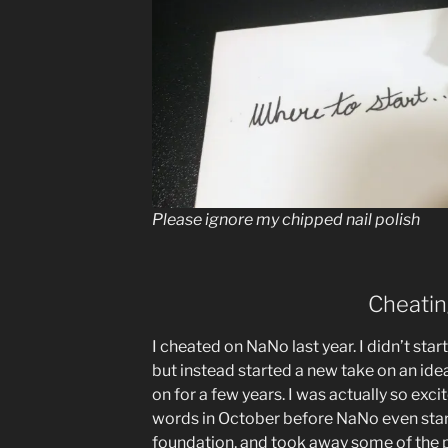
Please ignore my chipped nail polish
Cheati
I cheated on NaNo last year. I didn’t star
but instead started a new take on an idea
on for a few years. I was actually so exci
words in October before NaNo even star
foundation, and took away some of the p