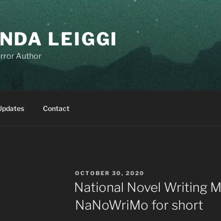
NDA LEIGGI
rror Author
Updates
Contact
POSTED
OCTOBER 30, 2020
ON
National Novel Writing M
NaNoWriMo for short