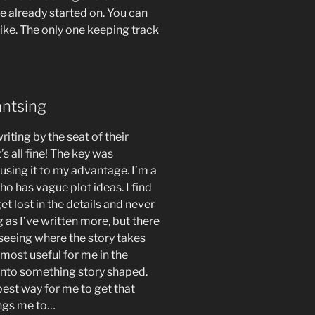
e already started on. You can
like. The only one keeping track
antsing
iting by the seat of their
s all fine! The key was
using it to my advantage. I’m a
ho has vague plot ideas. I find
 get lost in the details and never
g as I’ve written more, but there
 seeing where the story takes
s most useful for me in the
into something story shaped.
est way for me to get that
ings me to…