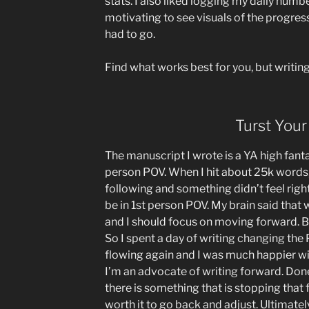
stats. I also liked logging my daily numbe
motivating to see visuals of the progress
had to go.
Find what works best for you, but writing 
Turst Your
The manuscript I wrote is a YA high fantasy.
person POV. When I hit about 25k words, 
following and something didn’t feel right
be in 1st person POV. My brain said that 
and I should focus on moving forward. B
So I spent a day of writing changing the
flowing again and I was much happier with
I’m an advocate of writing forward. Done 
there is something that is stopping that
worth it to go back and adjust. Ultimate