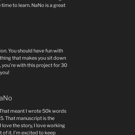
 time to learn. NaNo is a great
tion. You should have fun with
thing that makes you sit down
 you’re with this project for 30
 you!
NaNo
 That meant I wrote 50k words
25. That manuscript is the
I love the story, I love working
t of it. I’m excited to keep