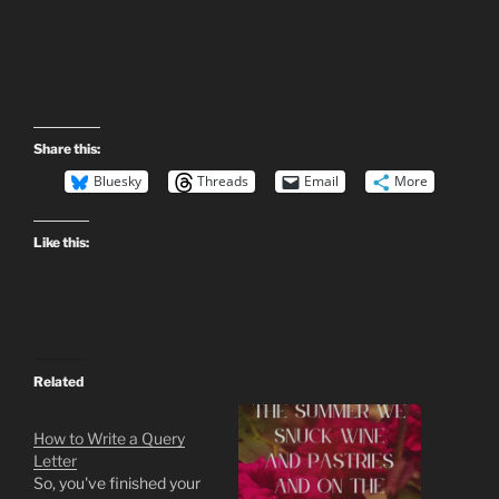
Share this:
Bluesky
Threads
Email
More
Like this:
Related
How to Write a Query
Letter
So, you've finished your