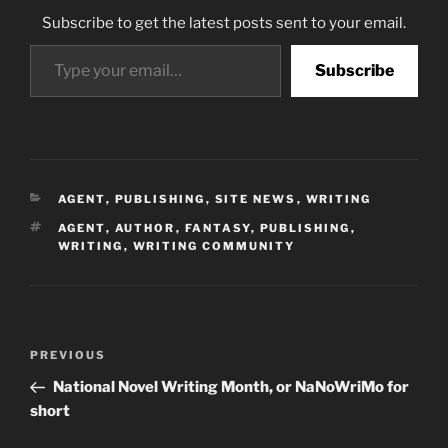
Subscribe to get the latest posts sent to your email.
Type your email…
Subscribe
CATEGORIES
AGENT
,
PUBLISHING
,
SITE NEWS
,
WRITING
TAGS
AGENT
,
AUTHOR
,
FANTASY
,
PUBLISHING
,
WRITING
,
WRITING COMMUNITY
Post
Previous
PREVIOUS
navigation
Post
National Novel Writing Month, or NaNoWriMo for
short