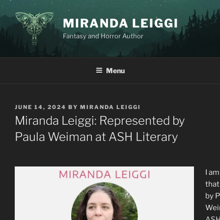
Skip
to
MIRANDA LEIGGI
content
Fantasy and Horror Author
Menu
POSTED
JUNE 14, 2024
BY
MIRANDA LEIGGI
ON
Miranda Leiggi: Represented by
Paula Weiman at ASH Literary
I am
that
by P
We
ASH 