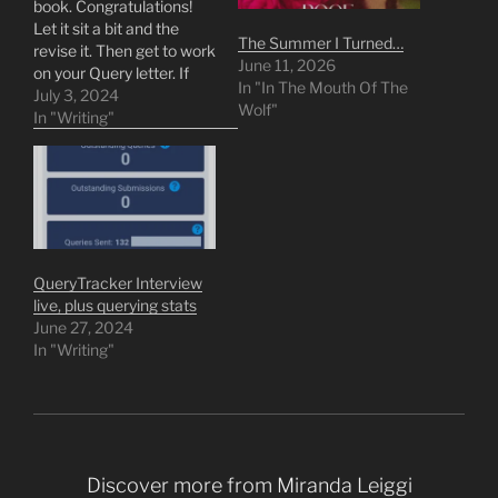
book. Congratulations!
Let it sit a bit and the
The Summer I Turned…
revise it. Then get to work
June 11, 2026
on your Query letter. If
In "In The Mouth Of The
you aren't enmeshed in
July 3, 2024
Wolf"
the publishing world or
In "Writing"
writing spaces, the next
steps can feel like an
impossible reach. I hope I
can help you feel…
QueryTracker Interview
live, plus querying stats
June 27, 2024
In "Writing"
Discover more from Miranda Leiggi