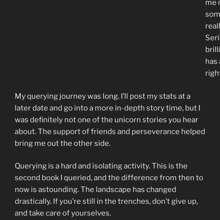
me 
som
real
Seri
bril
has 
righ
My querying journey was long. I’ll post my stats at a
later date and go into a more in-depth story time, but I
was definitely not one of the unicorn stories you hear
about. The support of friends and perseverance helped
bring me out the other side.
Querying is a hard and isolating activity. This is the
second book I queried, and the difference from then to
now is astounding. The landscape has changed
drastically. If you’re still in the trenches, don’t give up,
and take care of yourselves.