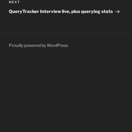
Next
NEXT
Post
QueryTracker Interview live, plus querying stats
Proudly powered by WordPress