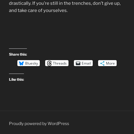
drastically. If you’re still in the trenches, don’t give up,
and take care of yourselves.
Share this:
Bluesky
Threads
Email
More
Like this:
Proudly powered by WordPress