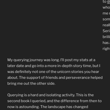
to
@
who
me 
som
real
Seri
bril
has 
righ
My querying journey was long. I’ll post my stats at a
later date and go into a more in-depth story time, but I
was definitely not one of the unicorn stories you hear
about. The support of friends and perseverance helped
bring me out the other side.
Querying is a hard and isolating activity. This is the
second book I queried, and the difference from then to
now is astounding. The landscape has changed