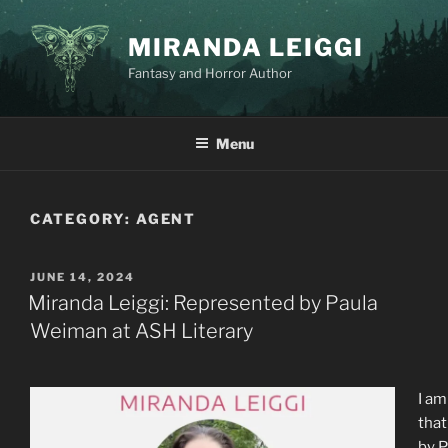
Skip
to
MIRANDA LEIGGI
content
Fantasy and Horror Author
Menu
CATEGORY:
AGENT
POSTED
JUNE 14, 2024
ON
Miranda Leiggi: Represented by Paula
Weiman at ASH Literary
I am
that
by P