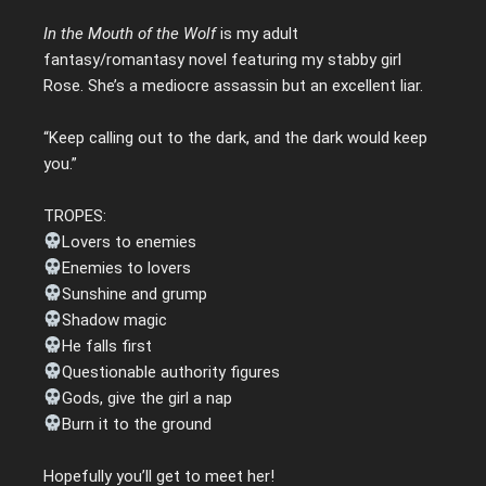
In the Mouth of the Wolf
is my adult
fantasy/romantasy novel featuring my stabby girl
Rose. She’s a mediocre assassin but an excellent liar.
“Keep calling out to the dark, and the dark would keep
you.”
TROPES:
Lovers to enemies
Enemies to lovers
Sunshine and grump
Shadow magic
He falls first
Questionable authority figures
Gods, give the girl a nap
Burn it to the ground
Hopefully you’ll get to meet her!