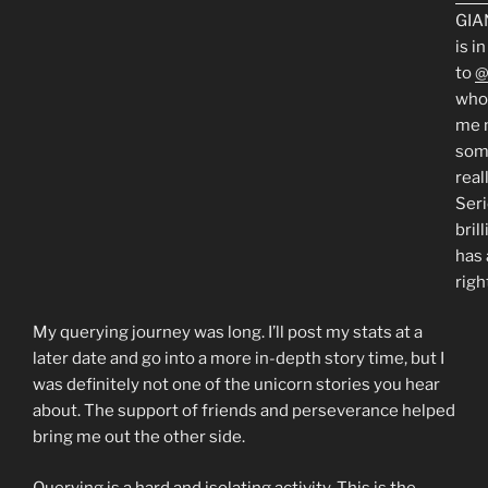
GIA
is i
to
@
who
me 
som
real
Seri
bril
has 
righ
My querying journey was long. I’ll post my stats at a
later date and go into a more in-depth story time, but I
was definitely not one of the unicorn stories you hear
about. The support of friends and perseverance helped
bring me out the other side.
Querying is a hard and isolating activity. This is the