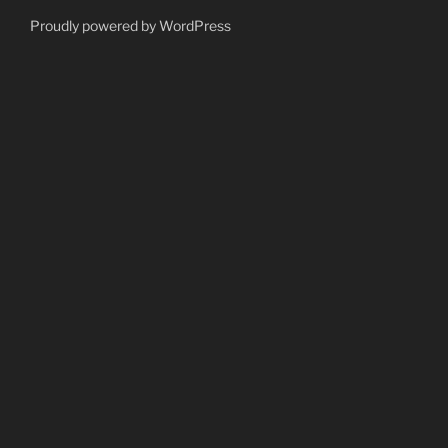
Proudly powered by WordPress