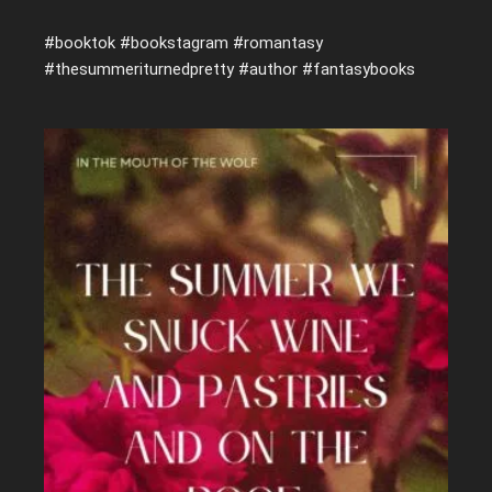
#booktok #bookstagram #romantasy
#thesummeriturnedpretty #author #fantasybooks