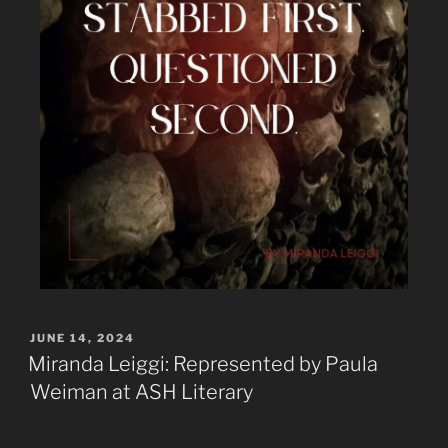
JUNE 14, 2024
Miranda Leiggi: Represented by Paula
Weiman at ASH Literary