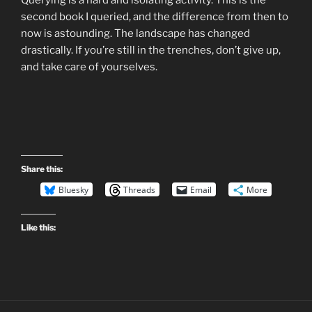
second book I queried, and the difference from then to
now is astounding. The landscape has changed
drastically. If you’re still in the trenches, don’t give up,
and take care of yourselves.
Share this:
Bluesky
Threads
Email
More
Like this: