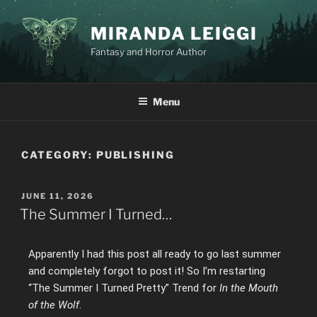
MIRANDA LEIGGI
Fantasy and Horror Author
Menu
CATEGORY:
PUBLISHING
JUNE 11, 2026
The Summer I Turned…
Apparently I had this post all ready to go last summer
and completely forgot to post it! So I’m restarting
“The Summer I Turned Pretty” Trend for
In the Mouth
of the Wolf
.