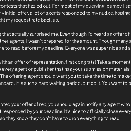
ontests that fizzled out. For most of my querying journey, I sa
my initial offer, a lot of agents responded to my nudge, hopin
ght my request rate back up.
that actually surprised me. Even though I’d heard an offer of
n other agents, I wasn’t prepared for the amount. Though many
ime to read before my deadline. Everyone was super nice and s
 with an offer of representation, first congrats! Take a momen
ge every agent or publisher that has your submission material
. The offering agent should want you to take the time to make
andard. It is such a hard waiting period, but do it. You want to
ed your offer of rep, you should again notify any agent who s
 responded by your deadline. It’s nice to officially close everyt
 so they know they don’t have to drop everything to read.