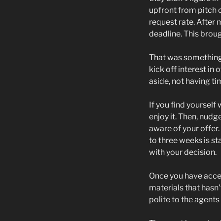
upfront from pitch c
request rate. After 
deadline. This brou
That was something 
kick off interest i
aside, not having t
If you find yourself
enjoy it. Then, nud
aware of your offer
to three weeks is st
with your decision.
Once you have accept
materials that hasn’t
polite to the agents