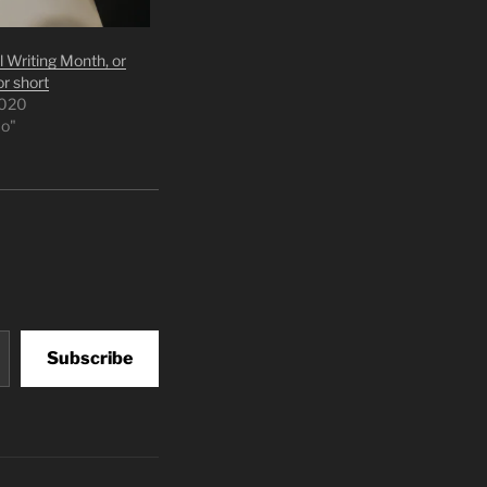
 Writing Month, or
r short
2020
o"
Subscribe