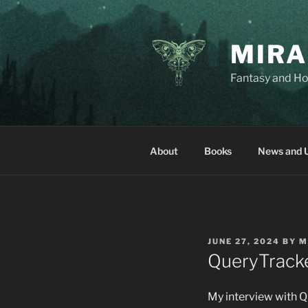
Skip
to
content
MIRA
Fantasy and Ho
About
Books
News and 
POSTED
JUNE 27, 2024
BY
M
ON
QueryTracker
My interview with Qu