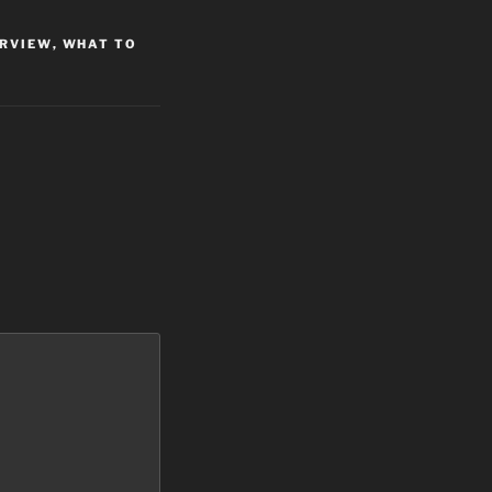
ERVIEW
,
WHAT TO