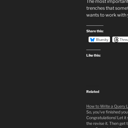
The most important 
trenches that somet
wants to work with y
Share this:
Bluesky
Thre
Like this:
Related
How to Write a Query L
So, you've finished you
Congratulations! Let it s
the revise it. Then get