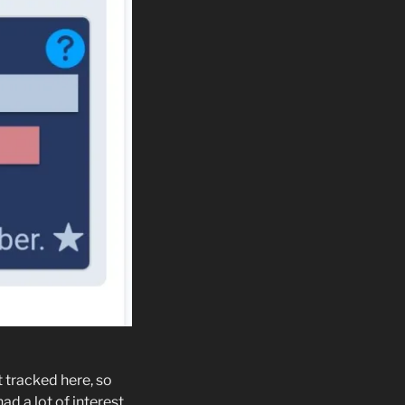
t tracked here, so
ad a lot of interest