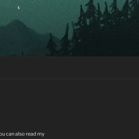
You can also read my