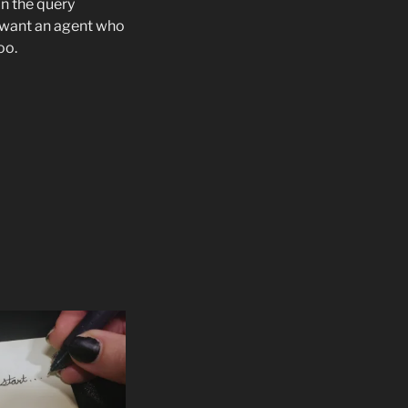
in the query
u want an agent who
oo.