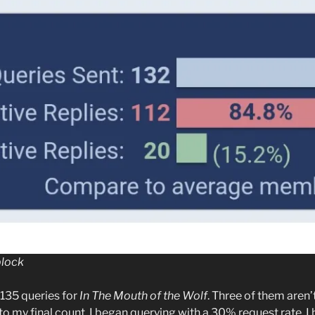
block
135 queries for
In The Mouth of the Wolf
. Three of them aren’
 to my final count. I began querying with a 30% request rate. I h