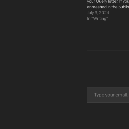
your Query letter. If yo
enmeshed in the publis
writing spaces, the ne
July 3, 2024
feel like an impossible 
In "Writing"
I can help you feel…
Type your email…