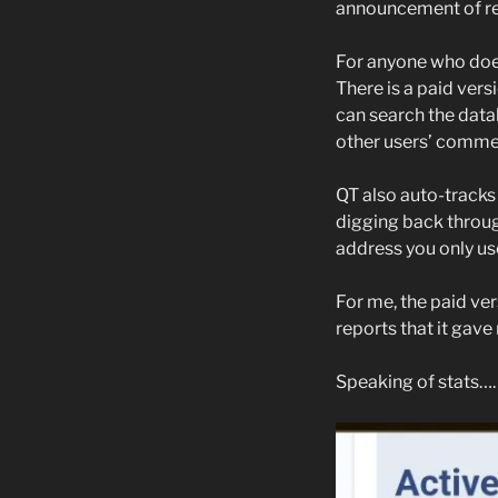
announcement of r
For anyone who does
There is a paid versio
can search the data
other users’ commen
QT also auto-tracks
digging back throug
address you only use 
For me, the paid ver
reports that it gave 
Speaking of stats….