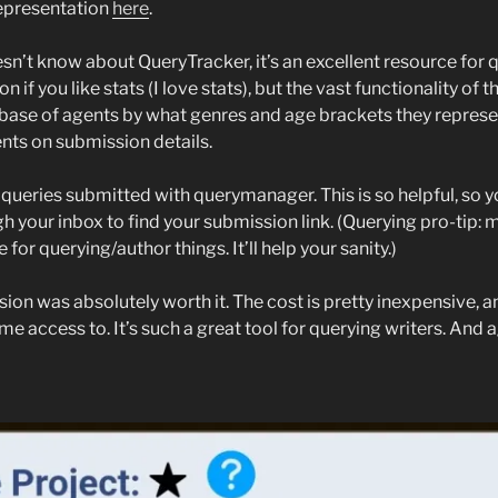
epresentation
here
.
n’t know about QueryTracker, it’s an excellent resource for q
n if you like stats (I love stats), but the vast functionality of th
base of agents by what genres and age brackets they represe
ts on submission details.
 queries submitted with querymanager. This is so helpful, so y
h your inbox to find your submission link. (Querying pro-tip: 
for querying/author things. It’ll help your sanity.)
sion was absolutely worth it. The cost is pretty inexpensive, an
me access to. It’s such a great tool for querying writers. And aga