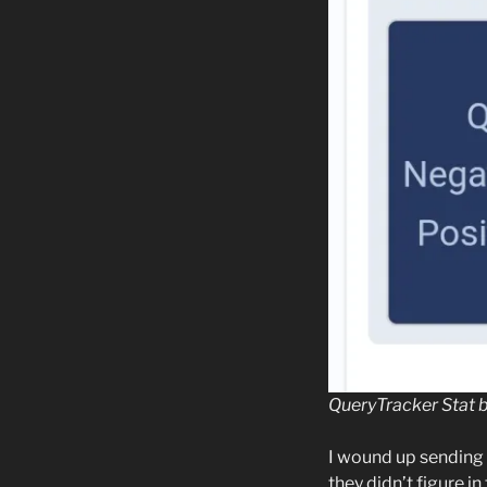
QueryTracker Stat 
I wound up sending 
they didn’t figure in