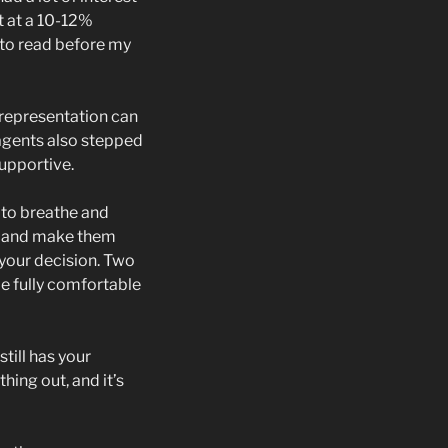
t at a 10-12%
g to read before my
 representation can
 agents also stepped
upportive.
t to breathe and
s, and make them
 your decision. Two
 be fully comfortable
till has your
hing out, and it’s