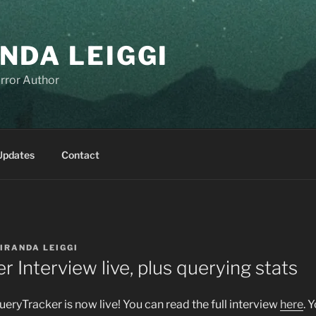
NDA LEIGGI
rror Author
Updates
Contact
IRANDA LEIGGI
 Interview live, plus querying stats
eryTracker is now live! You can read the full interview
here
. 