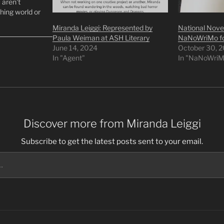
u aren't
hing world or
xt steps can
Miranda Leiggi: Represented by
National Novel
reach. I hope
Paula Weiman at ASH Literary
NaNoWriMo fo
June 14, 2024
October 30, 
In "Agent"
In "NaNoWriM
Discover more from Miranda Leiggi
Subscribe to get the latest posts sent to your email.