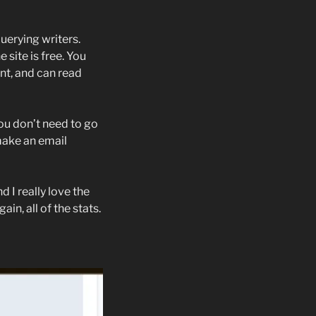
uerying writers.
e site is free. You
nt, and can read
ou don’t need to go
make an email
d I really love the
in, all of the stats.