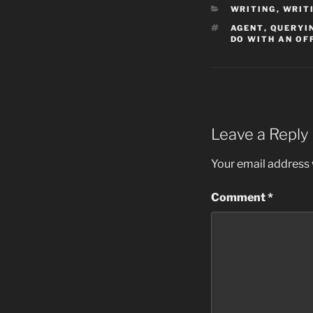
CATEGORIES
WRITING
,
WRIT
TAGS
AGENT
,
QUERYI
DO WITH AN OF
Leave a Reply
Your email address w
Comment
*