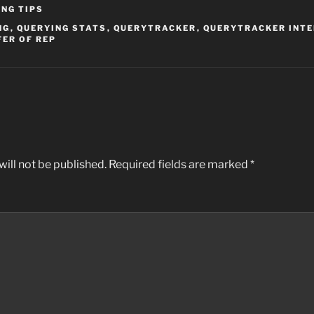
ING TIPS
NG
,
QUERYING STATS
,
QUERYTRACKER
,
QUERYTRACKER INT
FER OF REP
ill not be published.
Required fields are marked
*