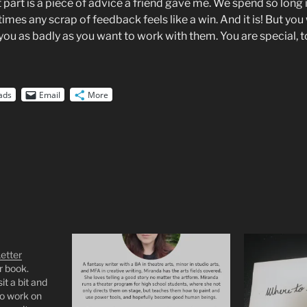
part is a piece of advice a friend gave me. We spend so long 
imes any scrap of feedback feels like a win. And it is! But yo
ou as badly as you want to work with them. You are special, t
ads
Email
More
etter
r book.
it a bit and
 to work on